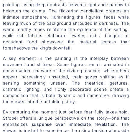
painting, using deep contrasts between light and shadow to
heighten the drama. The flickering candlelight creates an
intimate atmosphere, illuminating the figures’ faces while
leaving much of the background shrouded in darkness. The
warm, earthy tones reinforce the opulence of the setting,
while rich fabrics, elaborate jewelry, and a banquet of
decadent food showcase the material excess that
foreshadows the king’s downfall.
A key element in the painting is the interplay between
movement and stillness. Some figures remain animated in
conversation, unaware of the divine presence, while others
appear increasingly unsettled, their gazes shifting as if
sensing something unseen. The theatrical gestures,
dramatic lighting, and richly decorated scene create a
composition that is both dynamic and immersive, drawing
the viewer into the unfolding story.
By capturing the moment just before fear fully takes hold,
Strobel offers a unique perspective on the story—one that
emphasizes
suspense over immediate revelation
. The
viewer is invited to experience the rising tension alongside