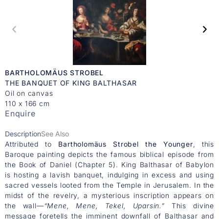
BARTHOLOMÄUS STROBEL
THE BANQUET OF KING BALTHASAR
Oil on canvas
110 x 166 cm
Enquire
Description
See Also
Attributed to
Bartholomäus Strobel the Younger
, this
Baroque painting depicts the famous biblical episode from
the Book of Daniel (Chapter 5). King Balthasar of Babylon
is hosting a lavish banquet, indulging in excess and using
sacred vessels looted from the Temple in Jerusalem. In the
midst of the revelry, a mysterious inscription appears on
the wall—
“Mene, Mene, Tekel, Uparsin.”
This divine
message foretells the imminent downfall of Balthasar and