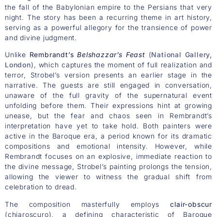
the fall of the Babylonian empire to the Persians that very
night. The story has been a recurring theme in art history,
serving as a powerful allegory for the transience of power
and divine judgment.
Unlike
Rembrandt’s
Belshazzar’s Feast
(
National Gallery,
London
), which captures the moment of full realization and
terror, Strobel’s version presents an earlier stage in the
narrative. The guests are still engaged in conversation,
unaware of the full gravity of the supernatural event
unfolding before them. Their expressions hint at growing
unease, but the fear and chaos seen in Rembrandt’s
interpretation have yet to take hold. Both painters were
active in the Baroque era, a period known for its dramatic
compositions and emotional intensity. However, while
Rembrandt focuses on an explosive, immediate reaction to
the divine message, Strobel’s painting prolongs the tension,
allowing the viewer to witness the gradual shift from
celebration to dread.
The composition masterfully employs
clair-obscur
(chiaroscuro), a defining characteristic of Baroque