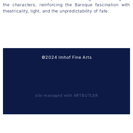
the characters, reinforcing the Baroque fascination with
theatricality, light, and the unpredictability of fate.
©2024 Imhof Fine Arts
site managed with ARTBUTLER