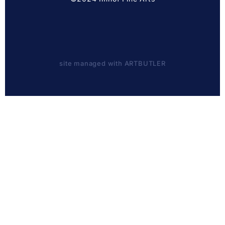
site managed with ARTBUTLER