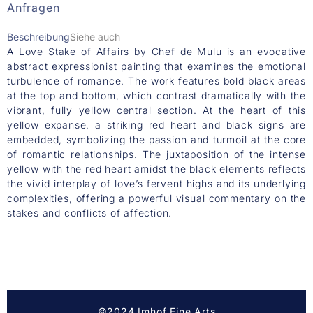
Anfragen
Beschreibung
Siehe auch
A Love Stake of Affairs by Chef de Mulu is an evocative
abstract expressionist painting that examines the emotional
turbulence of romance. The work features bold black areas
at the top and bottom, which contrast dramatically with the
vibrant, fully yellow central section. At the heart of this
yellow expanse, a striking red heart and black signs are
embedded, symbolizing the passion and turmoil at the core
of romantic relationships. The juxtaposition of the intense
yellow with the red heart amidst the black elements reflects
the vivid interplay of love’s fervent highs and its underlying
complexities, offering a powerful visual commentary on the
stakes and conflicts of affection.
©2024 Imhof Fine Arts