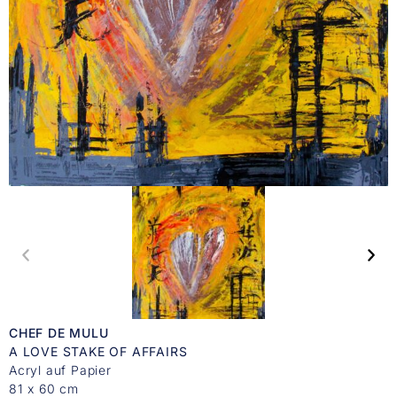
CHEF DE MULU
A LOVE STAKE OF AFFAIRS
Acryl auf Papier
81 x 60 cm