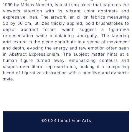
1999 by Miklos Nemeth, is a striking piece that captures the
viewer’s attention with its vibrant color contrasts and
expressive lines. The artwork, an oil on fabrics measuring
50 by 50 cm, utilizes thickly applied, bold brushstrokes to
depict abstract forms, which suggest a figurative
representation while maintaining ambiguity. The layering
and texture in the piece contribute to a sense of movement
and depth, evoking the energy and raw emotion often seen
in Abstract Expressionism. The subject matter hints at a
human figure turned away, emphasizing contours and
shapes over literal representation, making it a compelling
blend of figurative abstraction with a primitive and dynamic
style.
©2024 Imhof Fine Arts