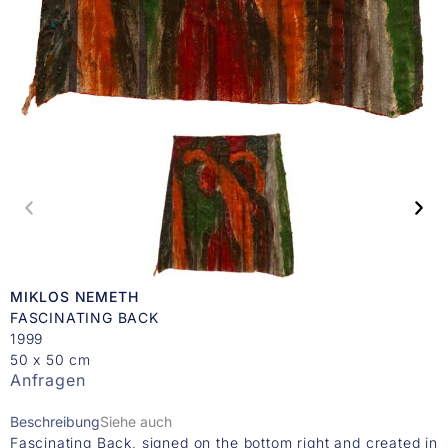
MIKLOS NEMETH
FASCINATING BACK
1999
50 x 50 cm
Anfragen
Beschreibung
Siehe auch
Fascinating Back, signed on the bottom right and created in