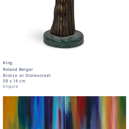
King
Roland Berger
Bronze on Stonesocket
58 x 14 cm
Enquire