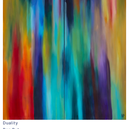
Duality