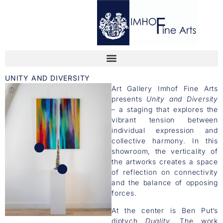
UNITY AND DIVERSITY
Art Gallery Imhof Fine Arts
presents
Unity and Diversity
– a staging that explores the
vibrant tension between
individual expression and
collective harmony. In this
showroom, the verticality of
the artworks creates a space
of reflection on connectivity
and the balance of opposing
forces.
At the center is Ben Put’s
diptych
Duality
. The work