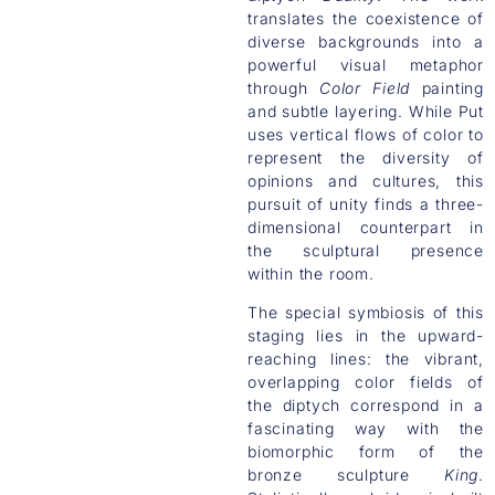
translates the coexistence of
diverse backgrounds into a
powerful visual metaphor
through
Color Field
painting
and subtle layering. While Put
uses vertical flows of color to
represent the diversity of
opinions and cultures, this
pursuit of unity finds a three-
dimensional counterpart in
the sculptural presence
within the room.
The special symbiosis of this
staging lies in the upward-
reaching lines: the vibrant,
overlapping color fields of
the diptych correspond in a
fascinating way with the
biomorphic form of the
bronze sculpture
King
.