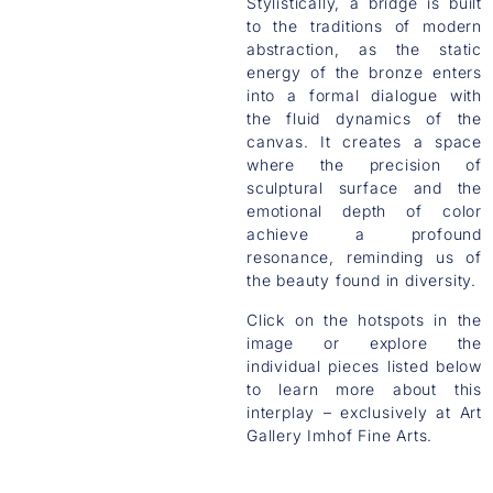
Stylistically, a bridge is built
to the traditions of modern
abstraction, as the static
energy of the bronze enters
into a formal dialogue with
the fluid dynamics of the
canvas. It creates a space
where the precision of
sculptural surface and the
emotional depth of color
achieve a profound
resonance, reminding us of
the beauty found in diversity.
Click on the hotspots in the
image or explore the
individual pieces listed below
to learn more about this
interplay – exclusively at Art
Gallery Imhof Fine Arts.