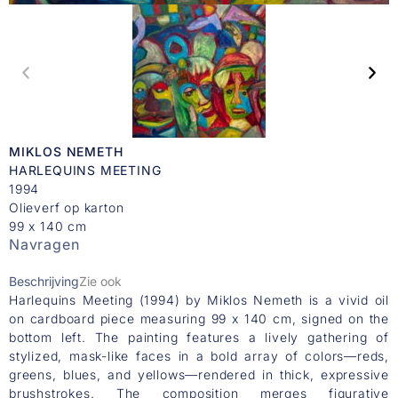
MIKLOS NEMETH
HARLEQUINS MEETING
1994
Olieverf op karton
99 x 140 cm
Navragen
Beschrijving
Zie ook
Harlequins Meeting (1994) by Miklos Nemeth is a vivid oil
on cardboard piece measuring 99 x 140 cm, signed on the
bottom left. The painting features a lively gathering of
stylized, mask-like faces in a bold array of colors—reds,
greens, blues, and yellows—rendered in thick, expressive
brushstrokes. The composition merges figurative