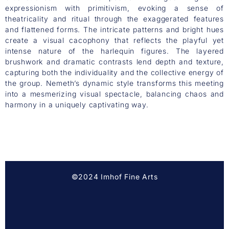
expressionism with primitivism, evoking a sense of
theatricality and ritual through the exaggerated features
and flattened forms. The intricate patterns and bright hues
create a visual cacophony that reflects the playful yet
intense nature of the harlequin figures. The layered
brushwork and dramatic contrasts lend depth and texture,
capturing both the individuality and the collective energy of
the group. Nemeth’s dynamic style transforms this meeting
into a mesmerizing visual spectacle, balancing chaos and
harmony in a uniquely captivating way.
©2024 Imhof Fine Arts