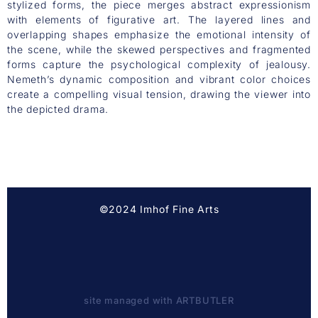
stylized forms, the piece merges abstract expressionism
with elements of figurative art. The layered lines and
overlapping shapes emphasize the emotional intensity of
the scene, while the skewed perspectives and fragmented
forms capture the psychological complexity of jealousy.
Nemeth’s dynamic composition and vibrant color choices
create a compelling visual tension, drawing the viewer into
the depicted drama.
©2024 Imhof Fine Arts
site managed with ARTBUTLER