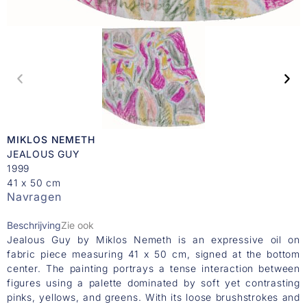
MIKLOS NEMETH
JEALOUS GUY
1999
41 x 50 cm
Navragen
Beschrijving
Zie ook
Jealous Guy by Miklos Nemeth is an expressive oil on
fabric piece measuring 41 x 50 cm, signed at the bottom
center. The painting portrays a tense interaction between
figures using a palette dominated by soft yet contrasting
pinks, yellows, and greens. With its loose brushstrokes and