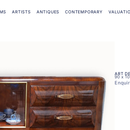
MS
ARTISTS
ANTIQUES
CONTEMPORARY
VALUATI
ART D
90 x 1
Enqui