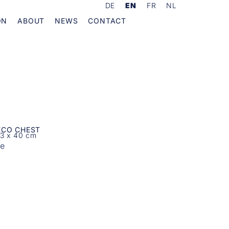
DE
EN
FR
NL
ON
ABOUT
NEWS
CONTACT
ECO CHEST
03 x 40 cm
re