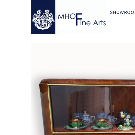
SHOWROO