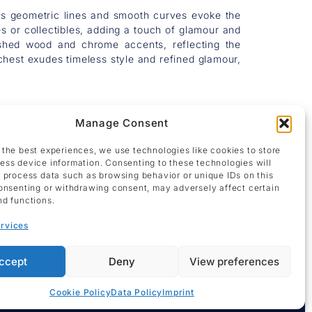
 Its geometric lines and smooth curves evoke the
es or collectibles, adding a touch of glamour and
olished wood and chrome accents, reflecting the
hest exudes timeless style and refined glamour,
Manage Consent
 the best experiences, we use technologies like cookies to store
ess device information. Consenting to these technologies will
o process data such as browsing behavior or unique IDs on this
consenting or withdrawing consent, may adversely affect certain
nd functions.
rvices
ccept
Deny
View preferences
Cookie Policy
Data Policy
Imprint