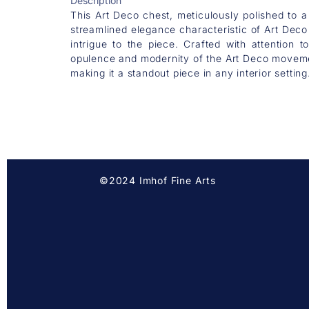
Description
This Art Deco chest, meticulously polished to a
streamlined elegance characteristic of Art Deco 
intrigue to the piece. Crafted with attention 
opulence and modernity of the Art Deco movemen
making it a standout piece in any interior setting
©2024 Imhof Fine Arts