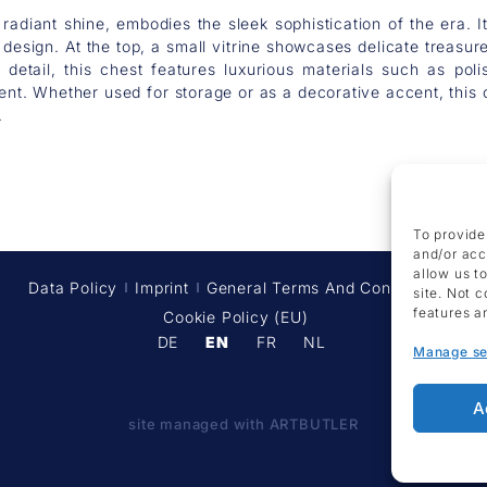
 radiant shine, embodies the sleek sophistication of the era.
design. At the top, a small vitrine showcases delicate treasur
to detail, this chest features luxurious materials such as p
t. Whether used for storage or as a decorative accent, this c
.
To provide
and/or acc
allow us t
Data Policy
Imprint
General Terms And Conditions
site. Not 
features a
Cookie Policy (EU)
DE
EN
FR
NL
Manage se
A
site managed with ARTBUTLER