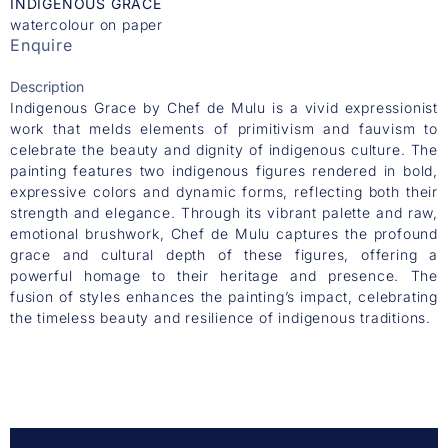
INDIGENOUS GRACE
watercolour on paper
Enquire
Description
Indigenous Grace by Chef de Mulu is a vivid expressionist
work that melds elements of primitivism and fauvism to
celebrate the beauty and dignity of indigenous culture. The
painting features two indigenous figures rendered in bold,
expressive colors and dynamic forms, reflecting both their
strength and elegance. Through its vibrant palette and raw,
emotional brushwork, Chef de Mulu captures the profound
grace and cultural depth of these figures, offering a
powerful homage to their heritage and presence. The
fusion of styles enhances the painting’s impact, celebrating
the timeless beauty and resilience of indigenous traditions.