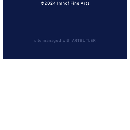
©2024 Imhof Fine Arts
site managed with ARTBUTLER