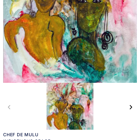
CHEF DE MULU