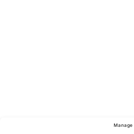
Manage 