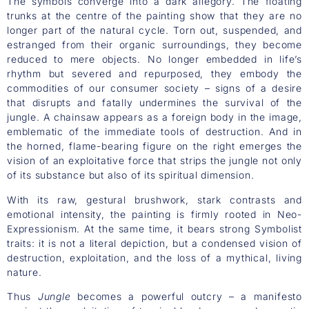
The symbols converge into a dark allegory. The floating
trunks at the centre of the painting show that they are no
longer part of the natural cycle. Torn out, suspended, and
estranged from their organic surroundings, they become
reduced to mere objects. No longer embedded in life’s
rhythm but severed and repurposed, they embody the
commodities of our consumer society – signs of a desire
that disrupts and fatally undermines the survival of the
jungle. A chainsaw appears as a foreign body in the image,
emblematic of the immediate tools of destruction. And in
the horned, flame-bearing figure on the right emerges the
vision of an exploitative force that strips the jungle not only
of its substance but also of its spiritual dimension.
With its raw, gestural brushwork, stark contrasts and
emotional intensity, the painting is firmly rooted in Neo-
Expressionism. At the same time, it bears strong Symbolist
traits: it is not a literal depiction, but a condensed vision of
destruction, exploitation, and the loss of a mythical, living
nature.
Thus
Jungle
becomes a powerful outcry – a manifesto