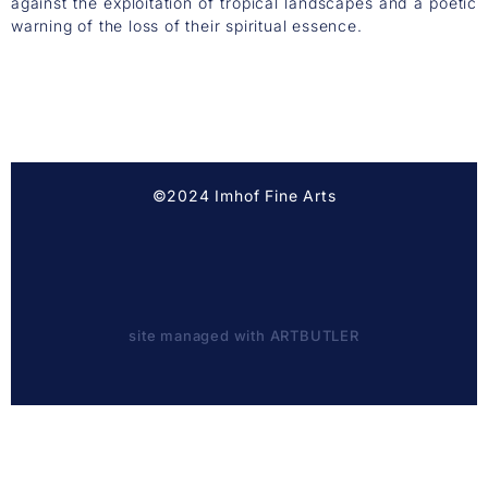
against the exploitation of tropical landscapes and a poetic
warning of the loss of their spiritual essence.
©2024 Imhof Fine Arts
site managed with ARTBUTLER