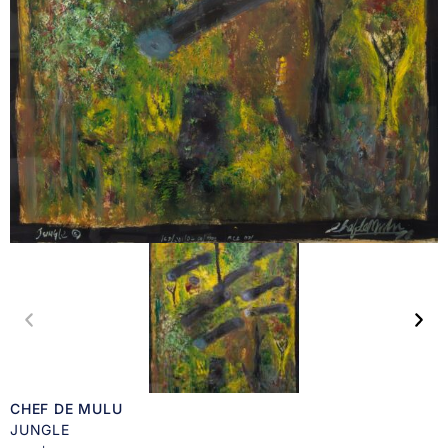
CHEF DE MULU
JUNGLE