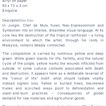
acryl on paper
93 x 72 x 3 cm
Enquire
Description
See Also
In
Jungle
, Chef de Mulu fuses Neo-Expressionism and
Symbolism into an intense, dreamlike visual language. At its
core lies the destruction of the tropical rainforest – a living
environment to which the artist, through his roots in
Malaysia, remains deeply connected.
The composition is carried by luminous yellow and deep
green. While green stands for life, fertility, and the natural
cycle of the jungle, yellow marks the wounds inflicted from
outside. In some cultural contexts associated with death
and destruction, it appears here as a deliberate reversal of
the “colour of life” motif: what should radiate vitality
instead signals loss. Felled or burned trees, blackened
trunks and scorched areas point to deforestation and
slash-and-burn practices – consequences of global
demand for raw materials and agricultural goods.