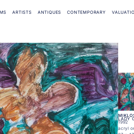
MS
ARTISTS
ANTIQUES
CONTEMPORARY
VALUATI
MIKLO
LADY G
1992
acryl o