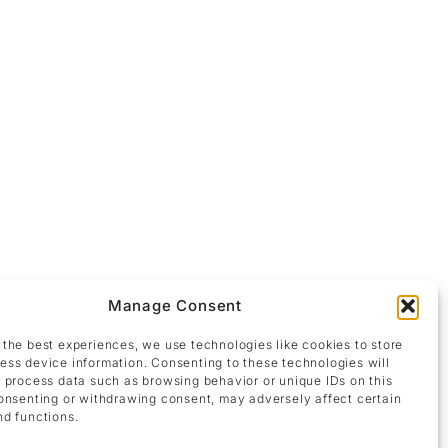
Manage Consent
ly charged scene in a neo-expressionist visual
 the best experiences, we use technologies like cookies to store
y depicted breasts emerge, imbuing the painting
ess device information. Consenting to these technologies will
the tension between corporeality and abstraction,
o process data such as browsing behavior or unique IDs on this
ent, while the fluid merging of forms creates an
consenting or withdrawing consent, may adversely affect certain
nd functions.
male body staged as an expression of eroticism,