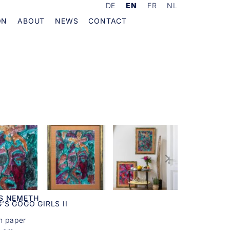
DE
EN
FR
NL
ON
ABOUT
NEWS
CONTACT
S NEMETH
’S GOGO GIRLS II
n paper