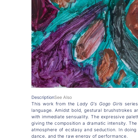
Description
See Also
This work from the
Lady G’s Gogo Girls
series
language. Amidst bold, gestural brushstrokes a
with immediate sensuality. The expressive palett
giving the composition a dramatic intensity. Th
atmosphere of ecstasy and seduction. In doing 
dance, and the raw energy of performance.