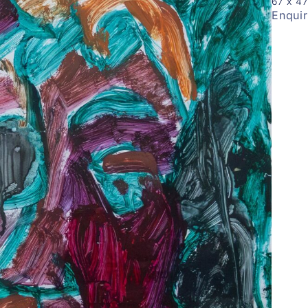
67 x 4
Enqui