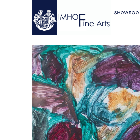
SHOWROO