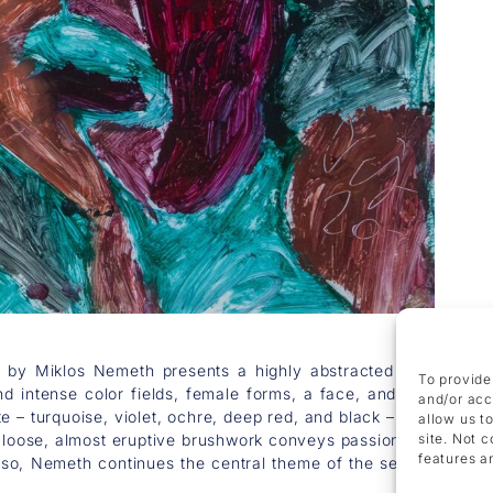
 by Miklos Nemeth presents a highly abstracted yet erotical
To provide
nd intense color fields, female forms, a face, and prominentl
and/or acc
e – turquoise, violet, ochre, deep red, and black – heightens 
allow us t
e loose, almost eruptive brushwork conveys passion and movem
site. Not 
features a
so, Nemeth continues the central theme of the series: the fe