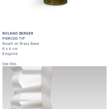
ROLAND BERGER
PIERCED TIP
Basalt on Brass Base
6 x 4 cm
Enquire
See Also