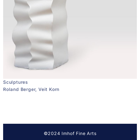
Sculptures
Roland Berger, Veit Korn
©2024 Imhof Fine Arts