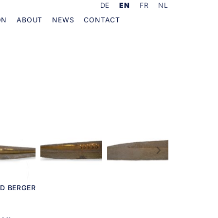
DE
EN
FR
NL
ON
ABOUT
NEWS
CONTACT
D BERGER