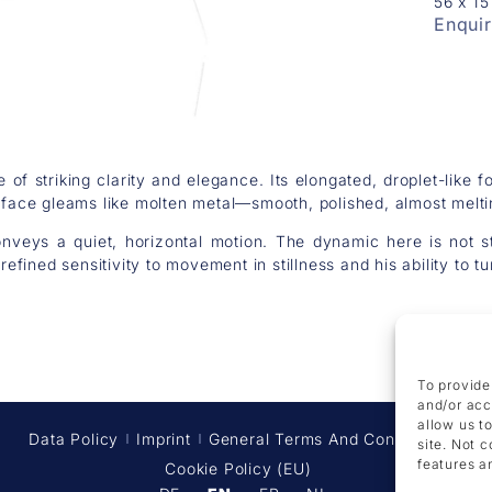
56 x 1
Enqui
e of striking clarity and elegance. Its elongated, droplet-like 
urface gleams like molten metal—smooth, polished, almost melti
onveys a quiet, horizontal motion. The dynamic here is not str
efined sensitivity to movement in stillness and his ability to tu
To provide
and/or acc
allow us t
Data Policy
Imprint
General Terms And Conditions
site. Not 
features a
Cookie Policy (EU)