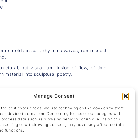
5 cm
re
form unfolds in soft, rhythmic waves, reminiscent
ng.
uctural, but visual: an illusion of flow, of time
rn material into sculptural poetry.
Manage Consent
 the best experiences, we use technologies like cookies to store
ess device information. Consenting to these technologies will
o process data such as browsing behavior or unique IDs on this
consenting or withdrawing consent, may adversely affect certain
nd functions.