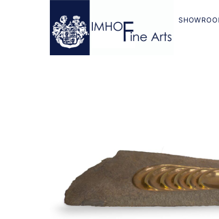
SHOWROO