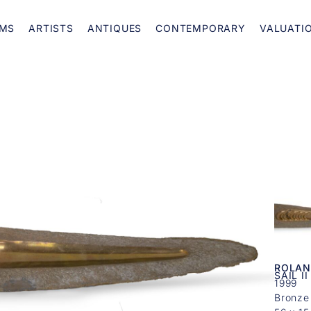
MS
ARTISTS
ANTIQUES
CONTEMPORARY
VALUATI
ROLAN
SAIL II
1999
Bronze