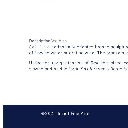
Description
See Also
Sail II
is a horizontally oriented bronze sculptur
of flowing water or drifting wind. The bronze s
Unlike the upright tension of
Sail
, this piece c
slowed and held in form.
Sail II
reveals Berger’s r
©2024 Imhof Fine Arts