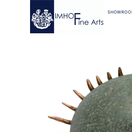
SHOWROO