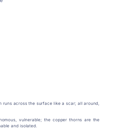
re
runs across the surface like a scar; all around,
nomous, vulnerable; the copper thorns are the
able and isolated.