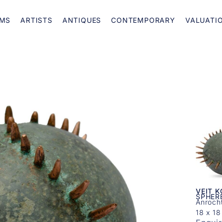
MS
ARTISTS
ANTIQUES
CONTEMPORARY
VALUATI
VEIT 
SPHER
Anroch
18 x 18