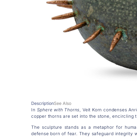
Description
See Also
In
Sphere with Thorns
, Veit Korn condenses Anrö
copper thorns are set into the stone, encircling
The sculpture stands as a metaphor for human
defense born of fear. They safeguard integrity 