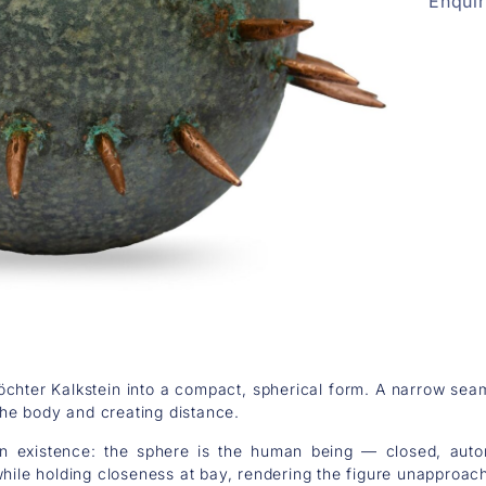
Enqui
chter Kalkstein into a compact, spherical form. A narrow seam 
 the body and creating distance.
 existence: the sphere is the human being — closed, auto
while holding closeness at bay, rendering the figure unapproach