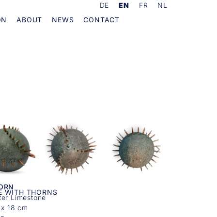
DE
EN
FR
NL
ON
ABOUT
NEWS
CONTACT
KORN
E WITH THORNS
ter Limestone
 x 18 cm