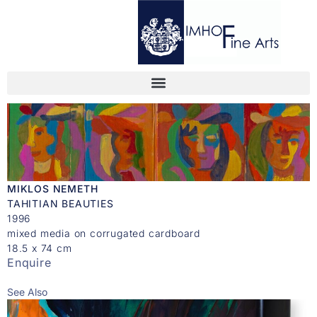
MIKLOS NEMETH
TAHITIAN BEAUTIES
1996
mixed media on corrugated cardboard
18.5 x 74 cm
Enquire
See Also