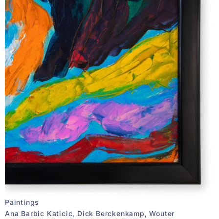
Paintings
Ana Barbic Katicic, Dick Berckenkamp, Wouter