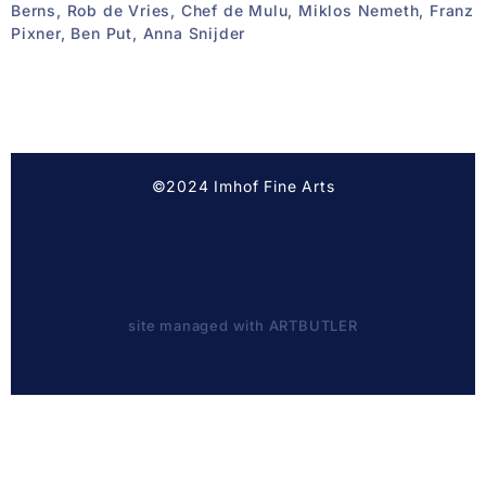
Berns, Rob de Vries, Chef de Mulu, Miklos Nemeth, Franz
Pixner, Ben Put, Anna Snijder
©2024 Imhof Fine Arts
site managed with ARTBUTLER