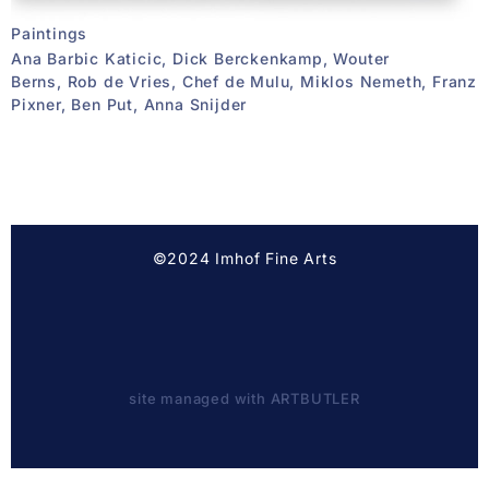
Paintings
Ana Barbic Katicic, Dick Berckenkamp, Wouter
Berns, Rob de Vries, Chef de Mulu, Miklos Nemeth, Franz
Pixner, Ben Put, Anna Snijder
©2024 Imhof Fine Arts
site managed with ARTBUTLER