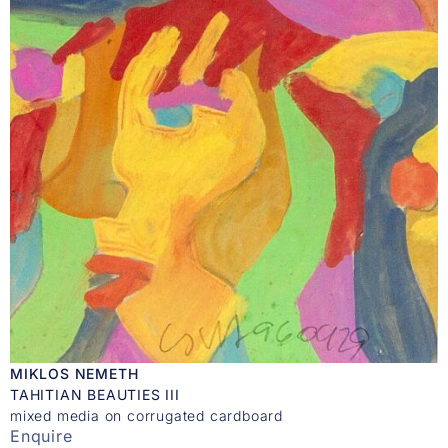
MIKLOS NEMETH
TAHITIAN BEAUTIES III
mixed media on corrugated cardboard
Enquire