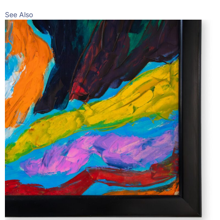
See Also