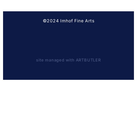
©2024 Imhof Fine Arts
site managed with ARTBUTLER