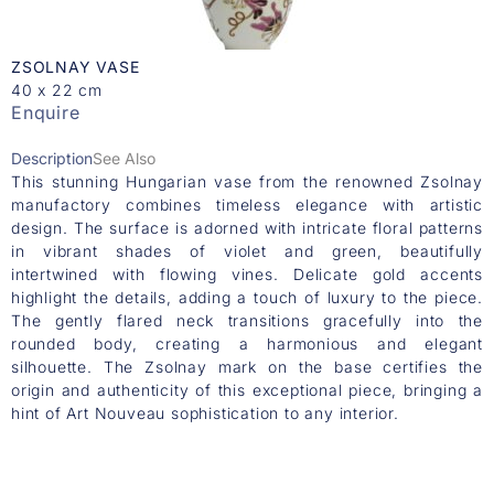
ZSOLNAY VASE
40 x 22 cm
Enquire
Description
See Also
This stunning Hungarian vase from the renowned Zsolnay
manufactory combines timeless elegance with artistic
design. The surface is adorned with intricate floral patterns
in vibrant shades of violet and green, beautifully
intertwined with flowing vines. Delicate gold accents
highlight the details, adding a touch of luxury to the piece.
The gently flared neck transitions gracefully into the
rounded body, creating a harmonious and elegant
silhouette. The Zsolnay mark on the base certifies the
origin and authenticity of this exceptional piece, bringing a
hint of Art Nouveau sophistication to any interior.