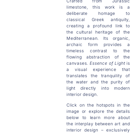
Crafted from Jurassic
limestone, this work is a
deliberate homage to
classical Greek antiquity,
creating a profound link to
the cultural heritage of the
Mediterranean. Its organic,
archaic form provides a
timeless contrast to the
flowing abstraction of the
canvases.
Essence of Light
is
a visual experience that
translates the tranquility of
the water and the purity of
light directly into modern
interior design.
Click on the hotspots in the
image or explore the details
below to learn more about
the interplay between art and
interior design – exclusively