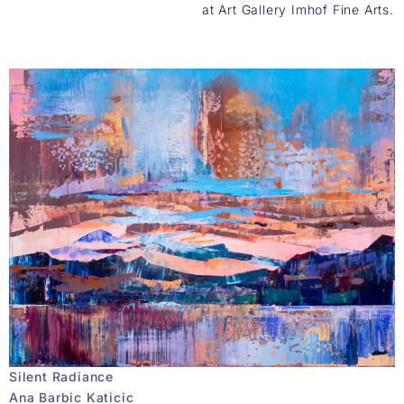
at Art Gallery Imhof Fine Arts.
Silent Radiance
Ana Barbic Katicic