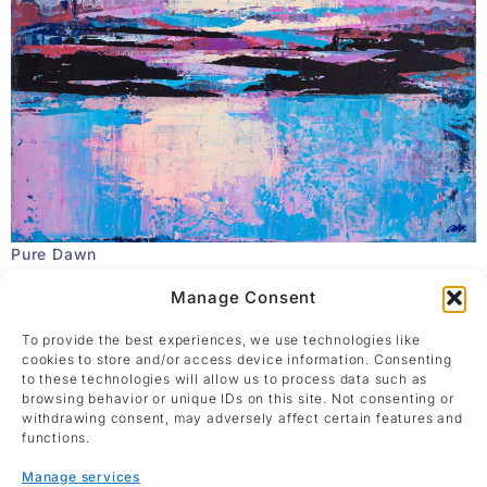
Pure Dawn
Ana Barbic Katicic
Manage Consent
Acrylic on canvas
40 x 50 cm
To provide the best experiences, we use technologies like
Enquire
cookies to store and/or access device information. Consenting
to these technologies will allow us to process data such as
browsing behavior or unique IDs on this site. Not consenting or
withdrawing consent, may adversely affect certain features and
functions.
Manage services