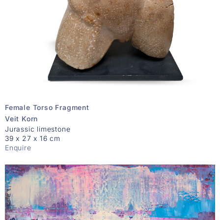
Female Torso Fragment
Veit Korn
Jurassic limestone
39 x 27 x 16 cm
Enquire