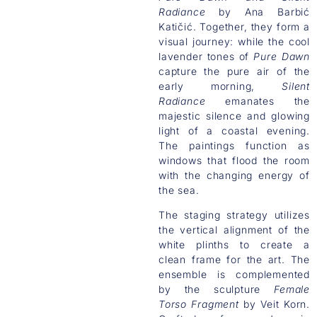
Radiance
by Ana Barbić
Katičić. Together, they form a
visual journey: while the cool
lavender tones of
Pure Dawn
capture the pure air of the
early morning,
Silent
Radiance
emanates the
majestic silence and glowing
light of a coastal evening.
The paintings function as
windows that flood the room
with the changing energy of
the sea.
The staging strategy utilizes
the vertical alignment of the
white plinths to create a
clean frame for the art. The
ensemble is complemented
by the sculpture
Female
Torso Fragment
by Veit Korn.