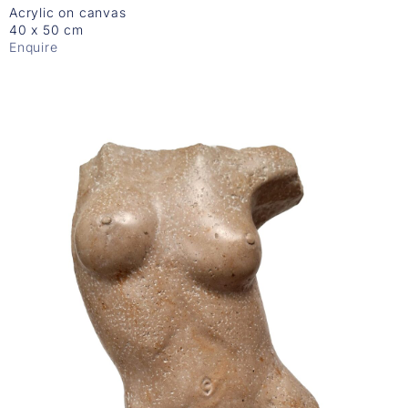
Acrylic on canvas
40 x 50 cm
Enquire