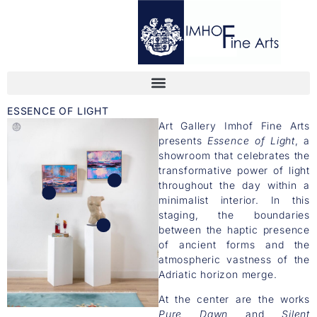
ESSENCE OF LIGHT
Art Gallery Imhof Fine Arts
presents
Essence of Light
, a
showroom that celebrates the
transformative power of light
throughout the day within a
minimalist interior. In this
staging, the boundaries
between the haptic presence
of ancient forms and the
atmospheric vastness of the
Adriatic horizon merge.
At the center are the works
Pure Dawn
and
Silent