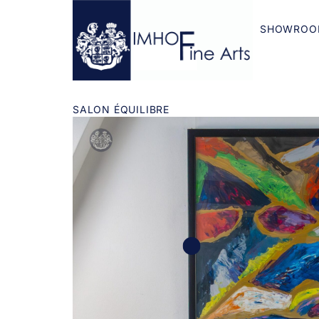
SHOWROO
SALON ÉQUILIBRE