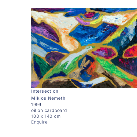
Intersection
Miklos Nemeth
1999
oil on cardboard
100 x 140 cm
Enquire