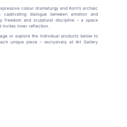
xpressive colour dramaturgy and Korn’s archaic
 a captivating dialogue between emotion and
y freedom and sculptural discipline – a space
invites inner reflection.
mage or explore the individual products below to
ach unique piece – exclusively at Art Gallery