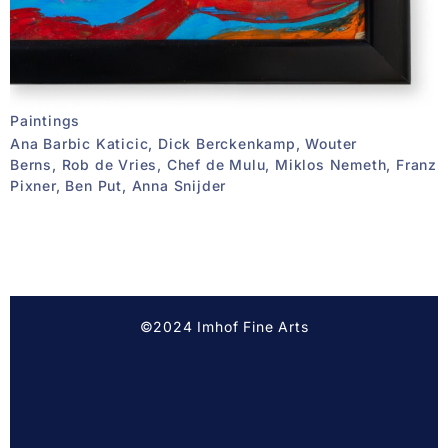
Paintings
Ana Barbic Katicic, Dick Berckenkamp, Wouter
Berns, Rob de Vries, Chef de Mulu, Miklos Nemeth, Franz
Pixner, Ben Put, Anna Snijder
©2024 Imhof Fine Arts