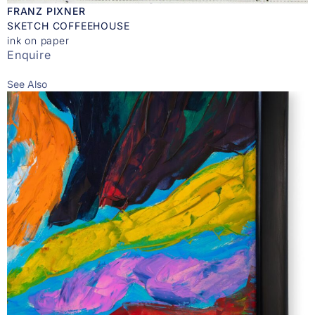
FRANZ PIXNER
SKETCH COFFEEHOUSE
ink on paper
Enquire
See Also