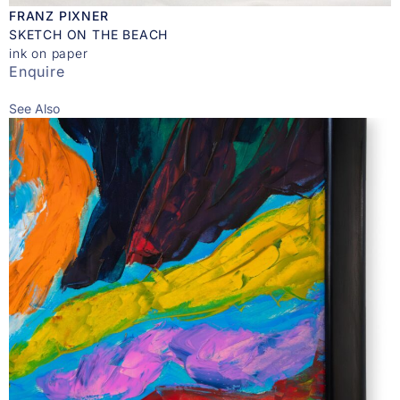
FRANZ PIXNER
SKETCH ON THE BEACH
ink on paper
Enquire
See Also