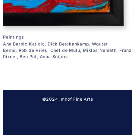
Paintings
Ana Barbic Katicic, Dick Berckenkamp, Wouter
Berns, Rob de Vries, Chef de Mulu, Miklos Nemeth, Franz
Pixner, Ben Put, Anna Snijder
©2024 Imhof Fine Arts