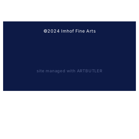
©2024 Imhof Fine Arts
site managed with ARTBUTLER