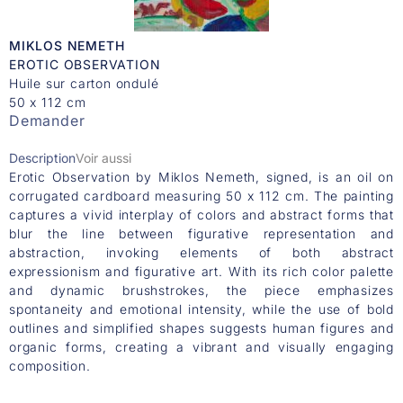
MIKLOS NEMETH
EROTIC OBSERVATION
Huile sur carton ondulé
50 x 112 cm
Demander
Description
Voir aussi
Erotic Observation by Miklos Nemeth, signed, is an oil on
corrugated cardboard measuring 50 x 112 cm. The painting
captures a vivid interplay of colors and abstract forms that
blur the line between figurative representation and
abstraction, invoking elements of both abstract
expressionism and figurative art. With its rich color palette
and dynamic brushstrokes, the piece emphasizes
spontaneity and emotional intensity, while the use of bold
outlines and simplified shapes suggests human figures and
organic forms, creating a vibrant and visually engaging
composition.